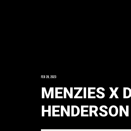
Feb 28, 2023
MENZIES X 
HENDERSON