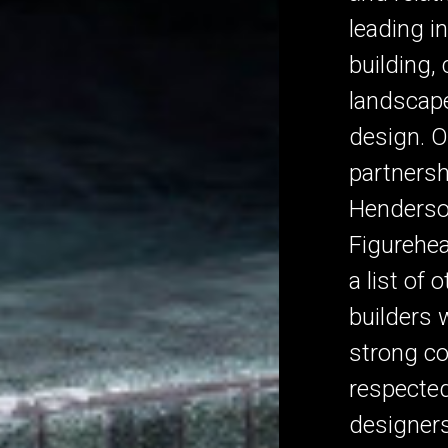
leading i
building,
landscape
design. O
partnersh
Henderson
Figurehe
a list of 
builders 
strong c
respecte
designer