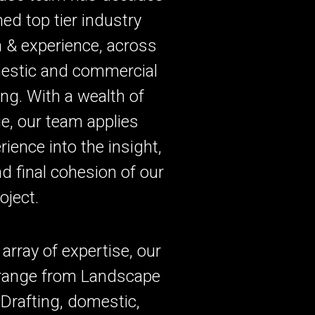
ed top tier industry
 & experience, across
estic and commercial
ng. With a wealth of
e, our team applies
rience into the insight,
d final cohesion of our
roject.
 array of expertise, our
 range from Landscape
Drafting, domestic,