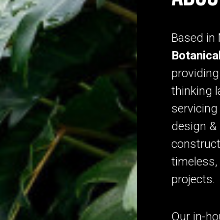
Based in
Botanica
providing
thinking 
servicin
design & 
construct
timeless, 
projects
Our in-h