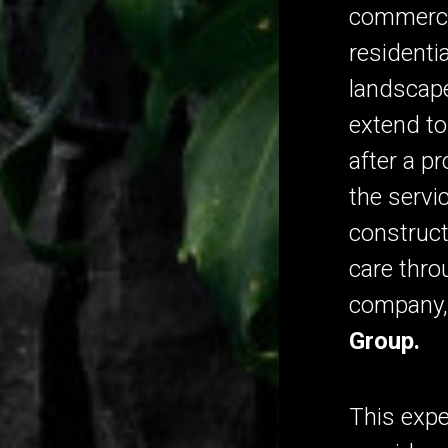
commerci
residenti
landscape
extend t
after a p
the servi
construct
care thro
company
Group.
This expe