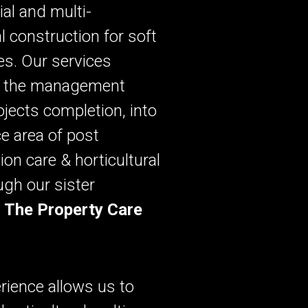
al and multi-
al construction for soft
s. Our services
o the management
rojects completion, into
ce area of post
ion care & horticultural
ugh our sister
,
The Property Care
rience allows us to