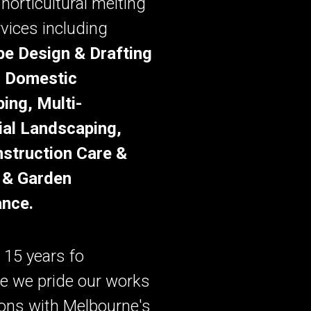
 horticultural melting
rvices including
e Design & Drafting
, Domestic
ing, Multi-
ial Landscaping,
struction Care &
 & Garden
nce.
 15 years fo
e we pride our works
ions with Melbourne's