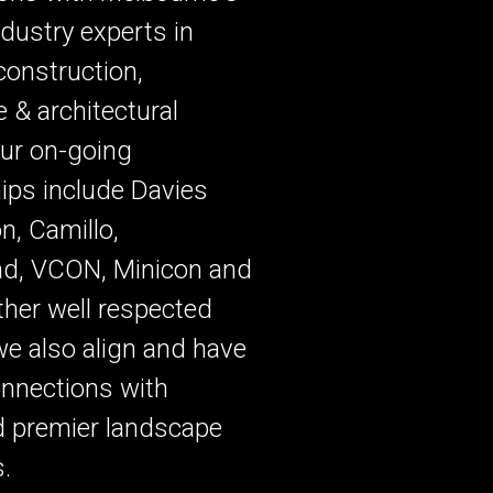
ndustry experts in
 construction,
 & architectural
ur on-going
ips include Davies
, Camillo,
ad, VCON, Minicon and
other well respected
we also align and have
onnections with
d premier landscape
s.