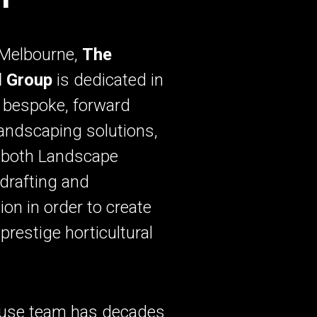
 Melbourne,
The
l Group
is dedicated in
 bespoke, forward
landscaping solutions,
g both Landscape
drafting and
ion in order to create
prestige horticultural
.
ouse team has decades