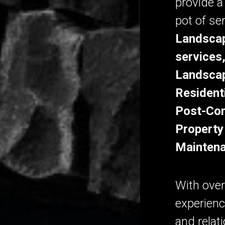
provide a
pot of se
Landscap
services
Landscap
Resident
Post-Con
Property
Maintena
With over
experienc
and relat