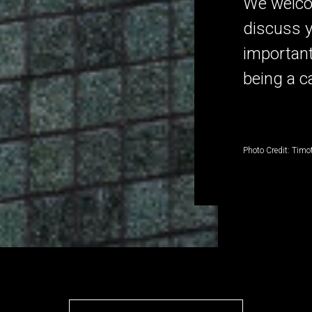
We welco
discuss y
important
being a c
Photo Credit: Timo