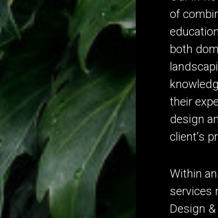
of combin
education
both dom
landscapi
knowledg
their expe
design an
client's p
Within an
services
Design & 