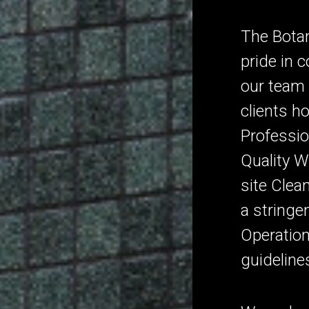
The Botan
pride in 
our team 
clients h
Professio
Quality 
site Clea
a stringe
Operation
guideline