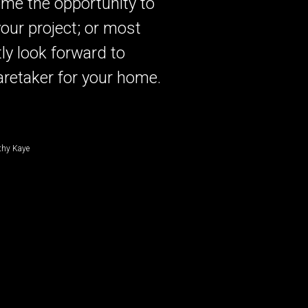
me the opportunity to
our project; or most
ly look forward to
aretaker for your home.
thy Kaye