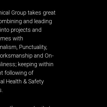
ical Group takes great
combining and leading
into projects and
omes with
nalism, Punctuality,
Worksmanship and On-
nliness; keeping within
nt following of
al Health & Safety
s.