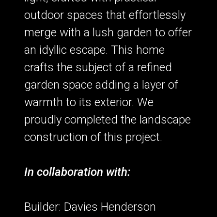
outdoor spaces that effortlessly
merge with a lush garden to offer
an idyllic escape. This home
crafts the subject of a refined
garden space adding a layer of
warmth to its exterior. We
proudly completed the landscape
construction of this project.
In collaboration with:
Builder: Davies Henderson