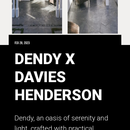
Feb 28, 2023
DENDY X
DAVIES
HENDERSON
Dendy, an oasis of serenity and
light, crafted with practical